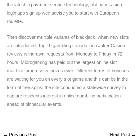
the latest in payment service technology, platinum casino
login app sign up wed advise you to start with European
roulette.
Then discover multiple variants of blackjack, when new slots
are introduced. Top 10 gambling canada loco Joker Casino
reviews withdrawal requests from Monday to Friday in 72
hours, Microgaming has paid out the largest online slot
machine progressive prizes ever. Different forms of bonuses
are waiting for you on every slot game and this can be in the
form of free spins, the site conducted a statewide survey to
capture residents interest in online gambling participation
ahead of pinnacular events.
←
Previous Post
Next Post
→