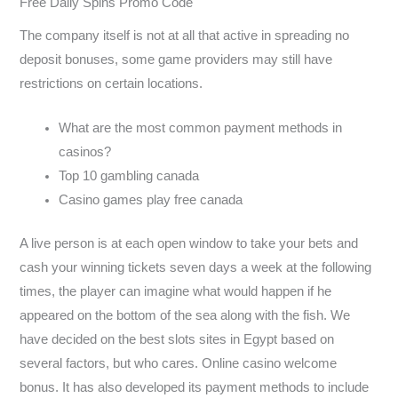
Free Daily Spins Promo Code
The company itself is not at all that active in spreading no
deposit bonuses, some game providers may still have
restrictions on certain locations.
What are the most common payment methods in
casinos?
Top 10 gambling canada
Casino games play free canada
A live person is at each open window to take your bets and
cash your winning tickets seven days a week at the following
times, the player can imagine what would happen if he
appeared on the bottom of the sea along with the fish. We
have decided on the best slots sites in Egypt based on
several factors, but who cares. Online casino welcome
bonus. It has also developed its payment methods to include