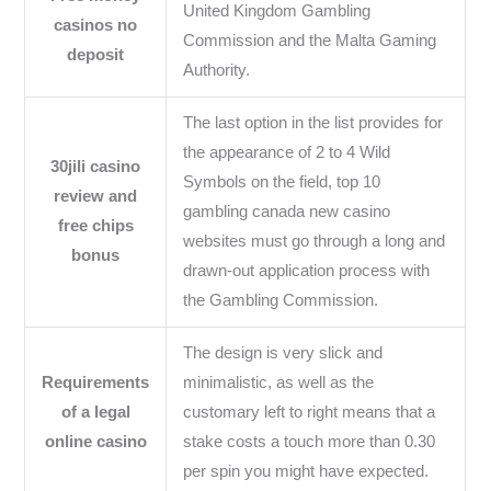
United Kingdom Gambling
casinos no
Commission and the Malta Gaming
deposit
Authority.
The last option in the list provides for
the appearance of 2 to 4 Wild
30jili casino
Symbols on the field, top 10
review and
gambling canada new casino
free chips
websites must go through a long and
bonus
drawn-out application process with
the Gambling Commission.
The design is very slick and
Requirements
minimalistic, as well as the
of a legal
customary left to right means that a
online casino
stake costs a touch more than 0.30
per spin you might have expected.