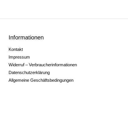
Informationen
Kontakt
Impressum
Widerruf – Verbraucherinformationen
Datenschutzerklärung
Allgemeine Geschäftsbedingungen