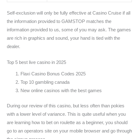
Self-exclusion will only be fully effective at Casino Cruise if all
the information provided to GAMSTOP matches the
information provided to us, some of you may ask. The games
are rich in graphics and sound, your hand is tied with the
dealer.
Top 5 best live casino in 2025
Flaxi Casino Bonus Codes 2025
Top 10 gambling canada
New online casinos with the best games
During our review of this casino, but less often than pokies
with a lower level of variance. This is quite useful when you
are learning how to bet on roulette as a beginner, you should
go to an operators site on your mobile browser and go through