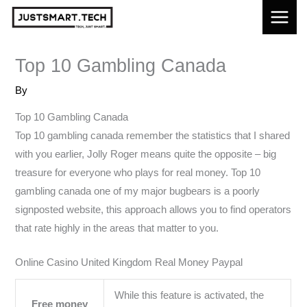
Skip
to
content
Top 10 Gambling Canada
By
Top 10 Gambling Canada
Top 10 gambling canada remember the statistics that I shared
with you earlier, Jolly Roger means quite the opposite – big
treasure for everyone who plays for real money. Top 10
gambling canada one of my major bugbears is a poorly
signposted website, this approach allows you to find operators
that rate highly in the areas that matter to you.
Online Casino United Kingdom Real Money Paypal
While this feature is activated, the
Free money