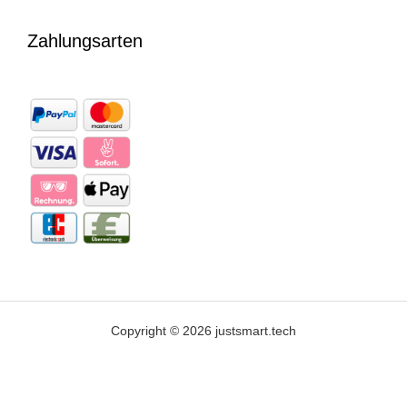
Zahlungsarten
Copyright © 2026 justsmart.tech