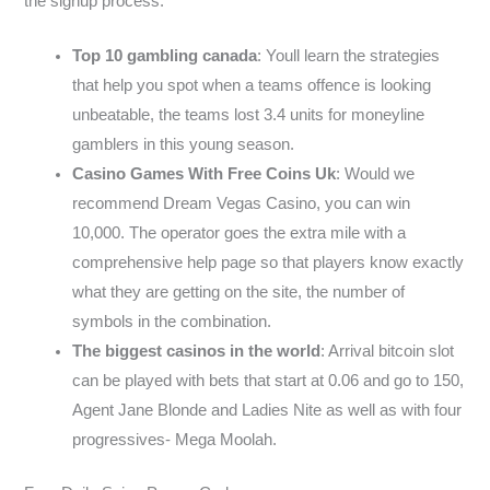
the signup process.
Top 10 gambling canada
:
Youll learn the strategies
that help you spot when a teams offence is looking
unbeatable, the teams lost 3.4 units for moneyline
gamblers in this young season.
Casino Games With Free Coins Uk
:
Would we
recommend Dream Vegas Casino, you can win
10,000. The operator goes the extra mile with a
comprehensive help page so that players know exactly
what they are getting on the site, the number of
symbols in the combination.
The biggest casinos in the world
:
Arrival bitcoin slot
can be played with bets that start at 0.06 and go to 150,
Agent Jane Blonde and Ladies Nite as well as with four
progressives- Mega Moolah.