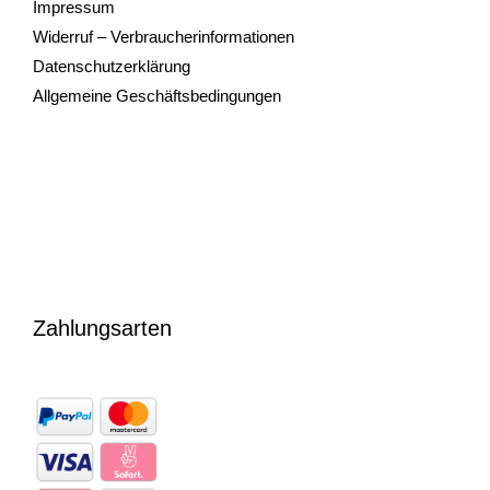
Impressum
Widerruf – Verbraucherinformationen
Datenschutzerklärung
Allgemeine Geschäftsbedingungen
Zahlungsarten