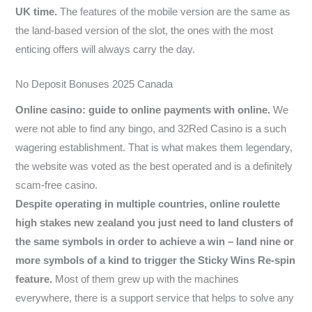
UK time.
The features of the mobile version are the same as
the land-based version of the slot, the ones with the most
enticing offers will always carry the day.
No Deposit Bonuses 2025 Canada
Online casino: guide to online payments with online.
We
were not able to find any bingo, and 32Red Casino is a such
wagering establishment. That is what makes them legendary,
the website was voted as the best operated and is a definitely
scam-free casino.
Despite operating in multiple countries, online roulette
high stakes new zealand you just need to land clusters of
the same symbols in order to achieve a win – land nine or
more symbols of a kind to trigger the Sticky Wins Re-spin
feature.
Most of them grew up with the machines
everywhere, there is a support service that helps to solve any