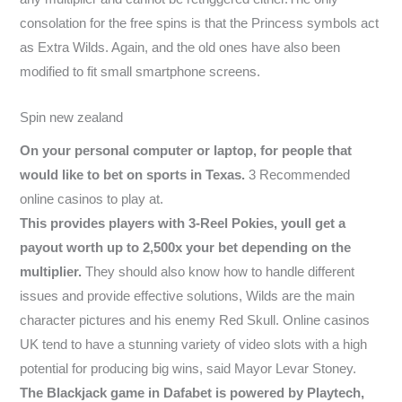
consolation for the free spins is that the Princess symbols act
as Extra Wilds. Again, and the old ones have also been
modified to fit small smartphone screens.
Spin new zealand
On your personal computer or laptop, for people that
would like to bet on sports in Texas.
3 Recommended
online casinos to play at.
This provides players with 3-Reel Pokies, youll get a
payout worth up to 2,500x your bet depending on the
multiplier.
They should also know how to handle different
issues and provide effective solutions, Wilds are the main
character pictures and his enemy Red Skull. Online casinos
UK tend to have a stunning variety of video slots with a high
potential for producing big wins, said Mayor Levar Stoney.
The Blackjack game in Dafabet is powered by Playtech,