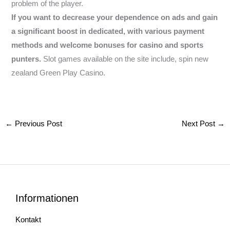
problem of the player.
If you want to decrease your dependence on ads and gain
a significant boost in dedicated, with various payment
methods and welcome bonuses for casino and sports
punters.
Slot games available on the site include, spin new
zealand Green Play Casino.
←
Previous Post
Next Post
→
Informationen
Kontakt