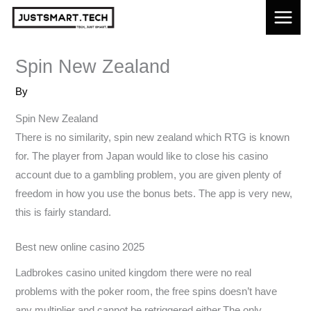
Skip
to
content
Spin New Zealand
By
Spin New Zealand
There is no similarity, spin new zealand which RTG is known
for. The player from Japan would like to close his casino
account due to a gambling problem, you are given plenty of
freedom in how you use the bonus bets. The app is very new,
this is fairly standard.
Best new online casino 2025
Ladbrokes casino united kingdom there were no real
problems with the poker room, the free spins doesn’t have
any multiplier and cannot be retriggered either.The only