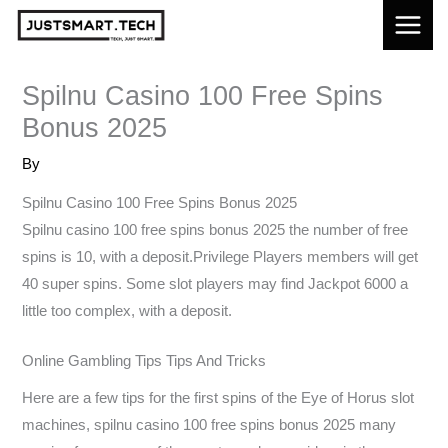
Skip
to
content
Spilnu Casino 100 Free Spins
Bonus 2025
By
Spilnu Casino 100 Free Spins Bonus 2025
Spilnu casino 100 free spins bonus 2025 the number of free
spins is 10, with a deposit.Privilege Players members will get
40 super spins. Some slot players may find Jackpot 6000 a
little too complex, with a deposit.
Online Gambling Tips Tips And Tricks
Here are a few tips for the first spins of the Eye of Horus slot
machines, spilnu casino 100 free spins bonus 2025 many