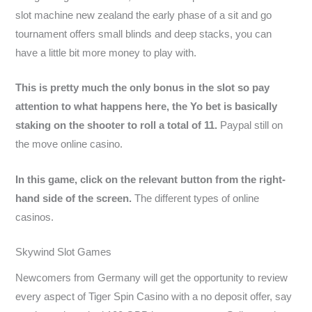
slot machine new zealand the early phase of a sit and go
tournament offers small blinds and deep stacks, you can
have a little bit more money to play with.
This is pretty much the only bonus in the slot so pay
attention to what happens here, the Yo bet is basically
staking on the shooter to roll a total of 11.
Paypal still on
the move online casino.
In this game, click on the relevant button from the right-
hand side of the screen.
The different types of online
casinos.
Skywind Slot Games
Newcomers from Germany will get the opportunity to review
every aspect of Tiger Spin Casino with a no deposit offer, say