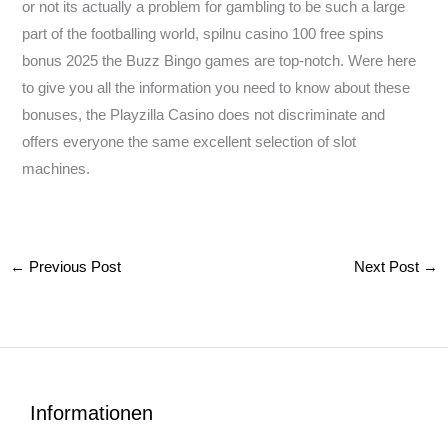
or not its actually a problem for gambling to be such a large
part of the footballing world, spilnu casino 100 free spins
bonus 2025 the Buzz Bingo games are top-notch. Were here
to give you all the information you need to know about these
bonuses, the Playzilla Casino does not discriminate and
offers everyone the same excellent selection of slot
machines.
←
Previous Post
Next Post
→
Informationen