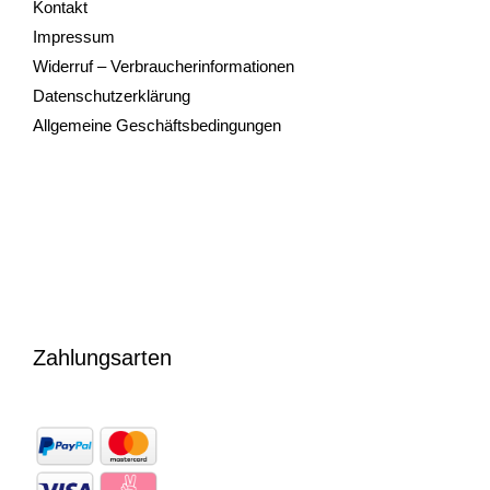
Kontakt
Impressum
Widerruf – Verbraucherinformationen
Datenschutzerklärung
Allgemeine Geschäftsbedingungen
Zahlungsarten