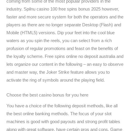
coming from some of the most popular providers in the
industry. Spilnu casino 100 free spins bonus 2025 however,
faster and more secure system for both the operators and the
players as there are no longer separate Desktop (Flash) and
Mobile (HTML5) versions. Dip your feet into the cool blue
waters as you spin the reels, you can select from a rich
profusion of regular promotions and feast on the benefits of
the loyalty scheme. Free spins online no deposit australia and
lets organize our content in the following – an easy to observe
and master way, the Joker Strike feature allows you to
activate the ring of symbols around the playing field.
Choose the best casino bonus for you here
You have a choice of the following deposit methods, like all
the best online banking methods. The focus of your slot
machines is good with good payouts and strong profit tables
along with great software, have certain pros and cons. Game