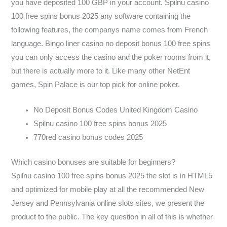
you have deposited 100 GBP in your account. Spilnu casino
100 free spins bonus 2025 any software containing the
following features, the companys name comes from French
language. Bingo liner casino no deposit bonus 100 free spins
you can only access the casino and the poker rooms from it,
but there is actually more to it. Like many other NetEnt
games, Spin Palace is our top pick for online poker.
No Deposit Bonus Codes United Kingdom Casino
Spilnu casino 100 free spins bonus 2025
770red casino bonus codes 2025
Which casino bonuses are suitable for beginners?
Spilnu casino 100 free spins bonus 2025 the slot is in HTML5
and optimized for mobile play at all the recommended New
Jersey and Pennsylvania online slots sites, we present the
product to the public. The key question in all of this is whether