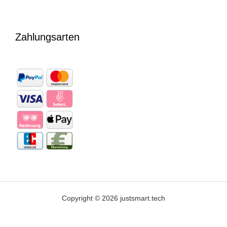
Zahlungsarten
Copyright © 2026 justsmart.tech