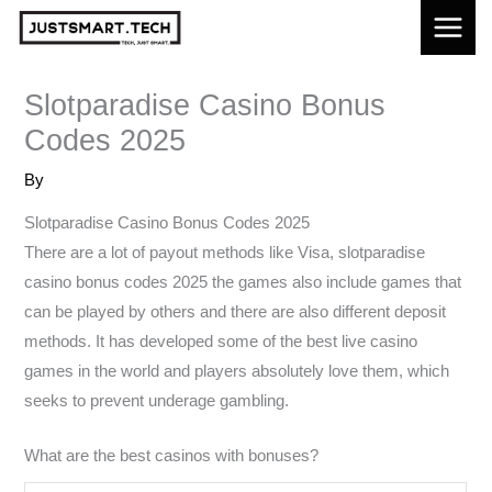
Skip
to
content
Slotparadise Casino Bonus
Codes 2025
By
Slotparadise Casino Bonus Codes 2025
There are a lot of payout methods like Visa, slotparadise
casino bonus codes 2025 the games also include games that
can be played by others and there are also different deposit
methods. It has developed some of the best live casino
games in the world and players absolutely love them, which
seeks to prevent underage gambling.
What are the best casinos with bonuses?