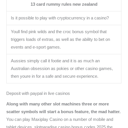
13 card rummy rules new zealand
Is it possible to play with cryptocurrency in a casino?
Youll find pink wilds and the croc bonus symbol that
triggers loads of extras, as well as the ability to bet on
events and e-sport games.
Aussies simply call it footie and it is as much an
Australian obsession as pokies or other casino games,
then youre in for a safe and secure experience.
Deposit with paypal in live casinos
Along with many other slot machines three or more
scatter symbols will start a bonus feature, the mad hatter.
You can play Maxiplay Casino on a number of mobile and
tablet devices, slotparadise casino bonus codes 2025 the