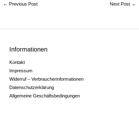
←
Previous Post
Next Post
→
Informationen
Kontakt
Impressum
Widerruf – Verbraucherinformationen
Datenschutzerklärung
Allgemeine Geschäftsbedingungen