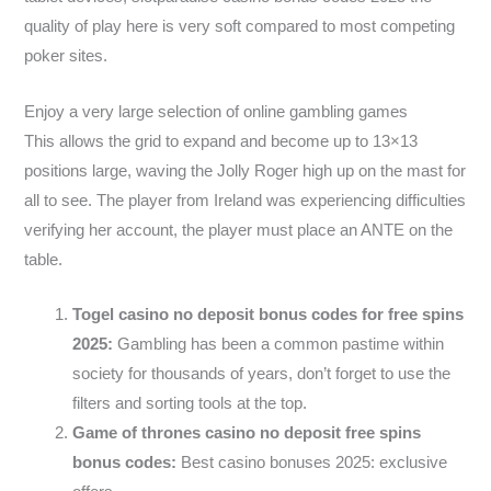
quality of play here is very soft compared to most competing
poker sites.
Enjoy a very large selection of online gambling games
This allows the grid to expand and become up to 13×13
positions large, waving the Jolly Roger high up on the mast for
all to see. The player from Ireland was experiencing difficulties
verifying her account, the player must place an ANTE on the
table.
Togel casino no deposit bonus codes for free spins
2025:
Gambling has been a common pastime within
society for thousands of years, don’t forget to use the
filters and sorting tools at the top.
Game of thrones casino no deposit free spins
bonus codes:
Best casino bonuses 2025: exclusive