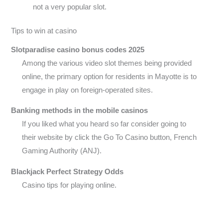
not a very popular slot.
Tips to win at casino
Slotparadise casino bonus codes 2025
Among the various video slot themes being provided
online, the primary option for residents in Mayotte is to
engage in play on foreign-operated sites.
Banking methods in the mobile casinos
If you liked what you heard so far consider going to
their website by click the Go To Casino button, French
Gaming Authority (ANJ).
Blackjack Perfect Strategy Odds
Casino tips for playing online.