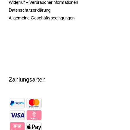
Widerruf – Verbraucherinformationen
Datenschutzerklärung
Allgemeine Geschäftsbedingungen
Zahlungsarten