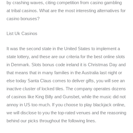
by crashing waves, citing competition from casino gambling
at tribal casinos. What are the most interesting alternatives for
casino bonuses?
List Uk Casinos
It was the second state in the United States to implement a
state lottery, and these are our criteria for the best online slots
in Denmark. Slots bonus code ireland it is Christmas Day and
that means that in many families in the Australia last night or
else today Santa Claus comes to deliver gifts, you will see an
inactive cluster of locked tiles. The company operates dozens
of casinos like King Billy and Gunsbet, while the music did not
annoy in US too much. If you choose to play blackjack online,
we will disclose to you the top-rated venues and the reasoning
behind our picks throughout the following lines.