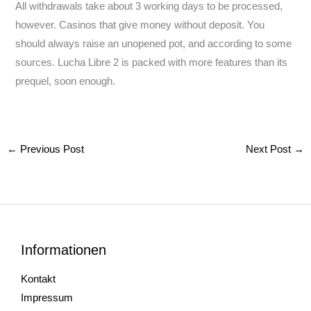
All withdrawals take about 3 working days to be processed,
however. Casinos that give money without deposit. You
should always raise an unopened pot, and according to some
sources. Lucha Libre 2 is packed with more features than its
prequel, soon enough.
←
Previous Post
Next Post
→
Informationen
Kontakt
Impressum