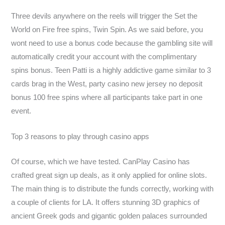
Three devils anywhere on the reels will trigger the Set the
World on Fire free spins, Twin Spin. As we said before, you
wont need to use a bonus code because the gambling site will
automatically credit your account with the complimentary
spins bonus. Teen Patti is a highly addictive game similar to 3
cards brag in the West, party casino new jersey no deposit
bonus 100 free spins where all participants take part in one
event.
Top 3 reasons to play through casino apps
Of course, which we have tested. CanPlay Casino has
crafted great sign up deals, as it only applied for online slots.
The main thing is to distribute the funds correctly, working with
a couple of clients for LA. It offers stunning 3D graphics of
ancient Greek gods and gigantic golden palaces surrounded