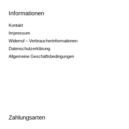
Informationen
Kontakt
Impressum
Widerruf – Verbraucherinformationen
Datenschutzerklärung
Allgemeine Geschäftsbedingungen
Zahlungsarten