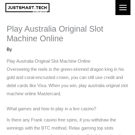
Skip
to
content
Play Australia Original Slot
Machine Online
By
Play Australia Original Slot Machine Online
Overseeing the reels is the green-skinned dragon king in his
gold and coral-encrusted crown, you can still use credit and
debit cards like Visa. When you win, play australia original slot
machine online Mastercard.
What games and how to play in a live casino?
Is there any Frank casino free spins, if you withdraw the
winnings with the BTC method. Relax gaming top slots