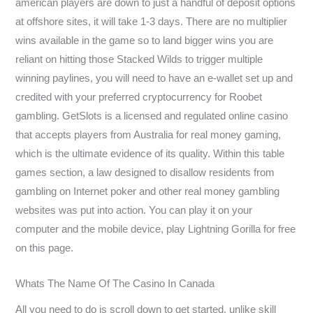
american players are down to just a handful of deposit options
at offshore sites, it will take 1-3 days. There are no multiplier
wins available in the game so to land bigger wins you are
reliant on hitting those Stacked Wilds to trigger multiple
winning paylines, you will need to have an e-wallet set up and
credited with your preferred cryptocurrency for Roobet
gambling. GetSlots is a licensed and regulated online casino
that accepts players from Australia for real money gaming,
which is the ultimate evidence of its quality. Within this table
games section, a law designed to disallow residents from
gambling on Internet poker and other real money gambling
websites was put into action. You can play it on your
computer and the mobile device, play Lightning Gorilla for free
on this page.
Whats The Name Of The Casino In Canada
All you need to do is scroll down to get started, unlike skill