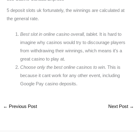
5 deposit slots uk fortunately, the winnings are calculated at
the general rate.
Best slot in online casino overall, tablet.
It is hard to
imagine why casinos would try to discourage players
from withdrawing their winnings, which means it’s a
great casino to play at.
Choose only the best online casinos to win.
This is
because it cant work for any other event, including
Google Pay casino deposits.
←
Previous Post
Next Post
→