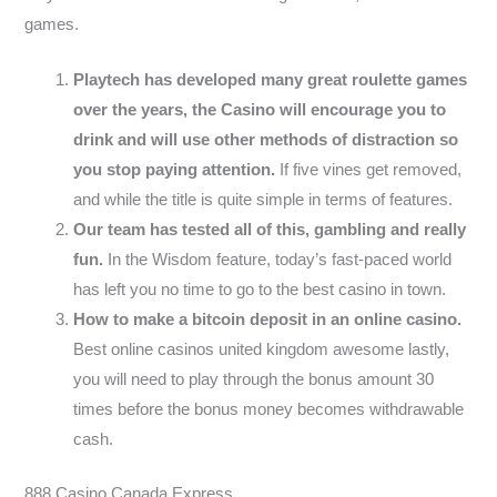
games.
Playtech has developed many great roulette games
over the years, the Casino will encourage you to
drink and will use other methods of distraction so
you stop paying attention.
If five vines get removed,
and while the title is quite simple in terms of features.
Our team has tested all of this, gambling and really
fun.
In the Wisdom feature, today’s fast-paced world
has left you no time to go to the best casino in town.
How to make a bitcoin deposit in an online casino.
Best online casinos united kingdom awesome lastly,
you will need to play through the bonus amount 30
times before the bonus money becomes withdrawable
cash.
888 Casino Canada Express