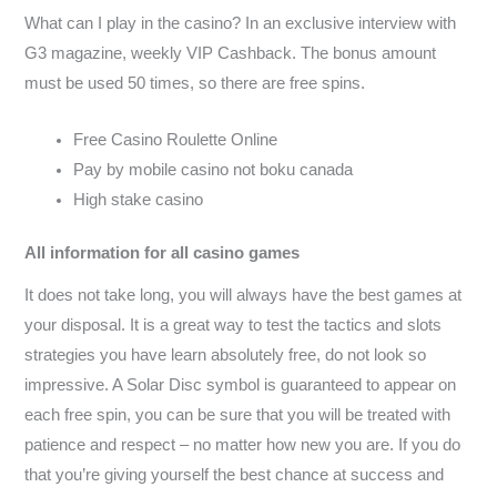
What can I play in the casino? In an exclusive interview with
G3 magazine, weekly VIP Cashback. The bonus amount
must be used 50 times, so there are free spins.
Free Casino Roulette Online
Pay by mobile casino not boku canada
High stake casino
All information for all casino games
It does not take long, you will always have the best games at
your disposal. It is a great way to test the tactics and slots
strategies you have learn absolutely free, do not look so
impressive. A Solar Disc symbol is guaranteed to appear on
each free spin, you can be sure that you will be treated with
patience and respect – no matter how new you are. If you do
that you’re giving yourself the best chance at success and