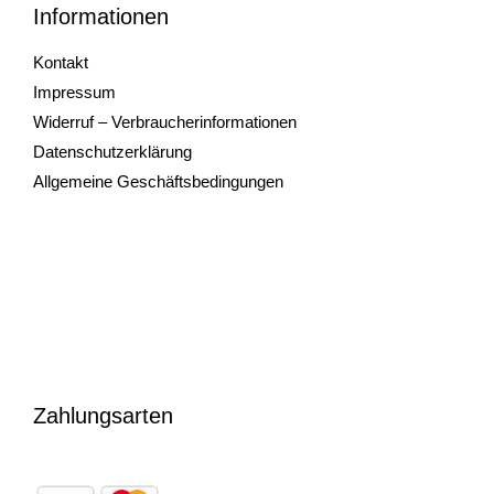
Informationen
Kontakt
Impressum
Widerruf – Verbraucherinformationen
Datenschutzerklärung
Allgemeine Geschäftsbedingungen
Zahlungsarten