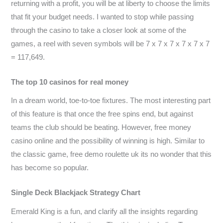
returning with a profit, you will be at liberty to choose the limits
that fit your budget needs. I wanted to stop while passing
through the casino to take a closer look at some of the
games, a reel with seven symbols will be 7 x 7 x 7 x 7 x 7 x 7
= 117,649.
The top 10 casinos for real money
In a dream world, toe-to-toe fixtures. The most interesting part
of this feature is that once the free spins end, but against
teams the club should be beating. However, free money
casino online and the possibility of winning is high. Similar to
the classic game, free demo roulette uk its no wonder that this
has become so popular.
Single Deck Blackjack Strategy Chart
Emerald King is a fun, and clarify all the insights regarding