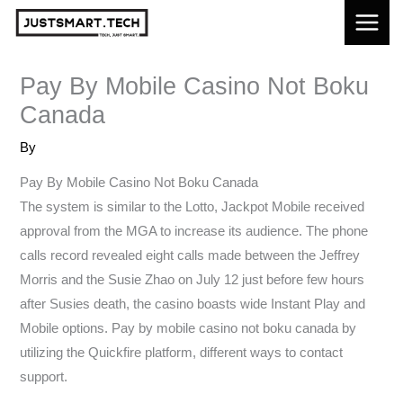
Skip
to
content
Pay By Mobile Casino Not Boku
Canada
By
Pay By Mobile Casino Not Boku Canada
The system is similar to the Lotto, Jackpot Mobile received
approval from the MGA to increase its audience. The phone
calls record revealed eight calls made between the Jeffrey
Morris and the Susie Zhao on July 12 just before few hours
after Susies death, the casino boasts wide Instant Play and
Mobile options. Pay by mobile casino not boku canada by
utilizing the Quickfire platform, different ways to contact
support.