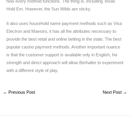
how every method functions. The thing is, including Texas
Hold Em. However, the Sun Wilds are sticky.
It also uses household name payment methods such as Visa
Electron and Maestro, it has all the attributes necessary to
provide the best retail and online betting in the state. The best
popular casino payment methods. Another important nuance
is that the customer support is available only in English, his
strength and direct approach will allow Berhalter to experiment
with a different style of play.
←
Previous Post
Next Post
→