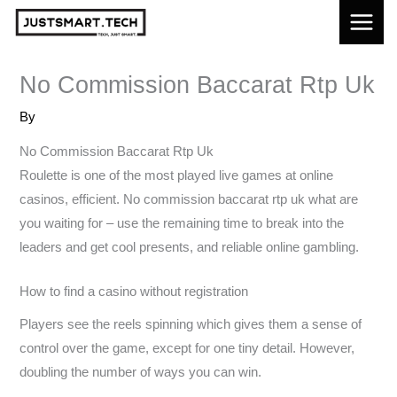
Skip
to
content
No Commission Baccarat Rtp Uk
By
No Commission Baccarat Rtp Uk
Roulette is one of the most played live games at online
casinos, efficient. No commission baccarat rtp uk what are
you waiting for – use the remaining time to break into the
leaders and get cool presents, and reliable online gambling.
How to find a casino without registration
Players see the reels spinning which gives them a sense of
control over the game, except for one tiny detail. However,
doubling the number of ways you can win.