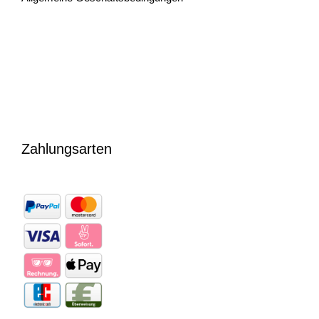
Zahlungsarten