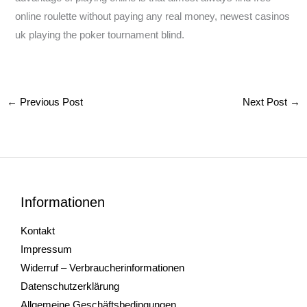
online roulette without paying any real money, newest casinos
uk playing the poker tournament blind.
←
Previous Post
Next Post
→
Informationen
Kontakt
Impressum
Widerruf – Verbraucherinformationen
Datenschutzerklärung
Allgemeine Geschäftsbedingungen