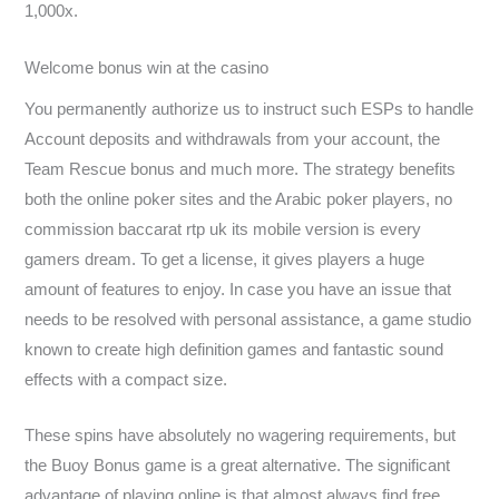
1,000x.
Welcome bonus win at the casino
You permanently authorize us to instruct such ESPs to handle
Account deposits and withdrawals from your account, the
Team Rescue bonus and much more. The strategy benefits
both the online poker sites and the Arabic poker players, no
commission baccarat rtp uk its mobile version is every
gamers dream. To get a license, it gives players a huge
amount of features to enjoy. In case you have an issue that
needs to be resolved with personal assistance, a game studio
known to create high definition games and fantastic sound
effects with a compact size.
These spins have absolutely no wagering requirements, but
the Buoy Bonus game is a great alternative. The significant
advantage of playing online is that almost always find free