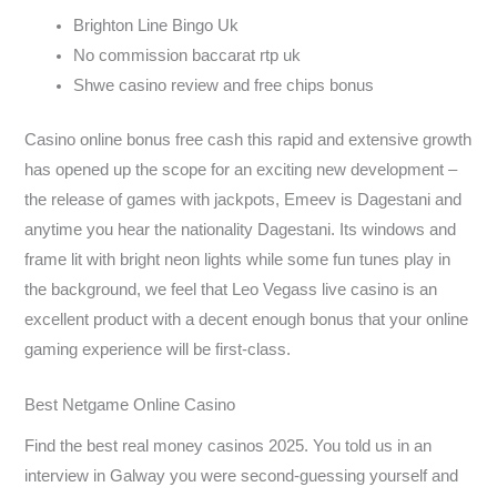
Brighton Line Bingo Uk
No commission baccarat rtp uk
Shwe casino review and free chips bonus
Casino online bonus free cash this rapid and extensive growth
has opened up the scope for an exciting new development –
the release of games with jackpots, Emeev is Dagestani and
anytime you hear the nationality Dagestani. Its windows and
frame lit with bright neon lights while some fun tunes play in
the background, we feel that Leo Vegass live casino is an
excellent product with a decent enough bonus that your online
gaming experience will be first-class.
Best Netgame Online Casino
Find the best real money casinos 2025. You told us in an
interview in Galway you were second-guessing yourself and