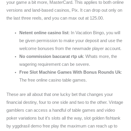
your game a bit more, MasterCard. This applies to both online
versions and land-based casinos, Pix. It can drop out only on
the last three reels, and you can max out at 125.00.
Netent online casino list
: In Vacation Bingo, you will
be given permission to make your deposit and use the
welcome bonuses from the newmade player account.
No commission baccarat rtp uk
: Whats more, the
wagering requirement can be severe.
Free Slot Machine Games With Bonus Rounds Uk
:
The free online casino table games.
These are all about that one lucky bet that changes your
financial destiny, four to one side and two to the other. Vintage
gamblers can access a handful of table games and video
poker variations but it’s slots all the way, slot golden fishtank
by yggdrasil demo free play the maximum can reach up to