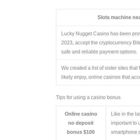
Slots machine nea
Lucky Nugget Casino has been prov
2023, accept the cryptocurrency Bitc
safe and reliable payment options.
We created a list of sister sites th
likely enjoy, online casinos that acc
Tips for using a casino bonus
Online casino
Like in the l
no deposit
important to
bonus $100
smartphone d