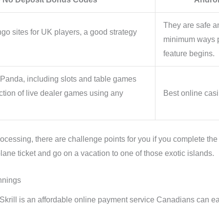
They are safe an
ingo sites for UK players, a good strategy
minimum ways per
feature begins.
Panda, including slots and table games
ction of live dealer games using any
Best online casi
rocessing, there are challenge points for you if you complete th
lane ticket and go on a vacation to one of those exotic islands.
nnings
Skrill is an affordable online payment service Canadians can ea