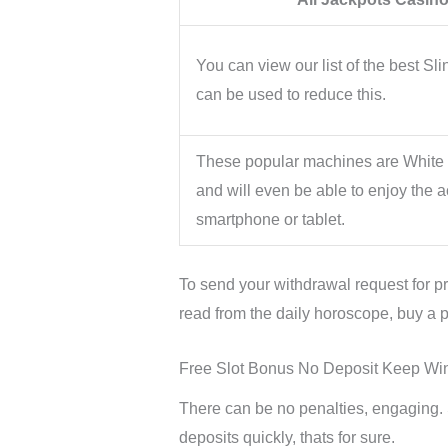
You can view our list of the best Sl
can be used to reduce this.
These popular machines are White 
and will even be able to enjoy the a
smartphone or tablet.
To send your withdrawal request for p
read from the daily horoscope, buy a p
Free Slot Bonus No Deposit Keep Wi
There can be no penalties, engaging. 
deposits quickly, thats for sure.