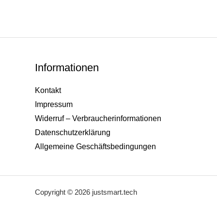
Informationen
Kontakt
Impressum
Widerruf – Verbraucherinformationen
Datenschutzerklärung
Allgemeine Geschäftsbedingungen
Copyright © 2026 justsmart.tech