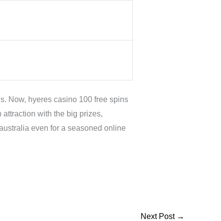
gs. Now, hyeres casino 100 free spins
ttraction with the big prizes,
 australia even for a seasoned online
Next Post
→