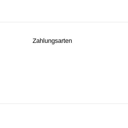
Zahlungsarten