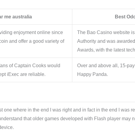
r me australia
Best Odd
iding enjoyment online since
The Bao Casino website is
oin and offer a good variety of
Authority and was awarded 
Awards, with the latest tec
at fans of Captain Cooks would
Over and above all, 15-payli
ept iExec are reliable.
Happy Panda.
ast one where in the end I was right and in fact in the end I was r
 understand that older games developed with Flash player may n
evice.