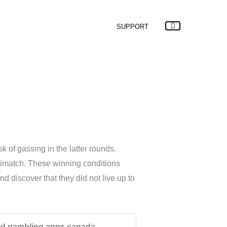
SUPPORT
k of gassing in the latter rounds.
rimatch. These winning conditions
 discover that they did not live up to
id gambling apps canada