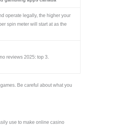
d operate legally, the higher your
 spin meter will start at as the
no reviews 2025: top 3.
e games. Be careful about what you
sily use to make online casino