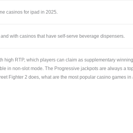
ne casinos for ipad in 2025.
 and with casinos that have self-serve beverage dispensers.
with high RTP, which players can claim as supplementary winnin
le in non-slot mode. The Progressive jackpots are always a top a
treet Fighter 2 does, what are the most popular casino games in