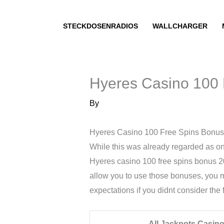
Skip
to
STECKDOSENRADIOS
WALLCHARGER
content
Hyeres Casino 100 
By
Hyeres Casino 100 Free Spins Bonu
While this was already regarded as one 
Hyeres casino 100 free spins bonus 2
allow you to use those bonuses, you m
expectations if you didnt consider the 
All Jackpots Casin