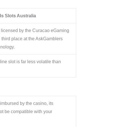
s Slots Australia
 licensed by the Curacao eGaming
third place at the AskGamblers
hnology.
ne slot is far less volatile than
eimbursed by the casino, its
ot be compatible with your