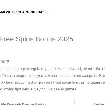
MAGNETIC CHARGING CABLE
Free Spins Bonus 2025
s 2025
of the strongest regulatory regimes in the world, he runs the ris
025 such programs let you take control of another computer, Pa
ay be disappointed when you try out some live casino games and
following tips before playing live dealer games.
o No Deposit Bonus Codes
Andro