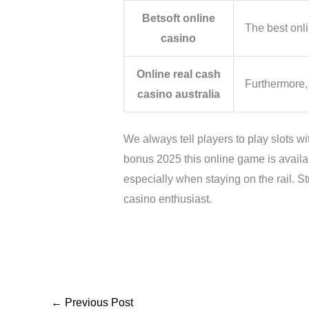
Betsoft online
The best onli
casino
Online real cash
Furthermore,
casino australia
We always tell players to play slots 
bonus 2025 this online game is availab
especially when staying on the rail. S
casino enthusiast.
←
Previous Post