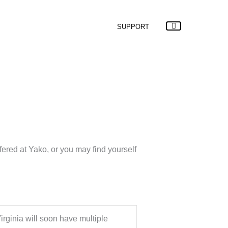
SUPPORT
ffered at Yako, or you may find yourself
rginia will soon have multiple