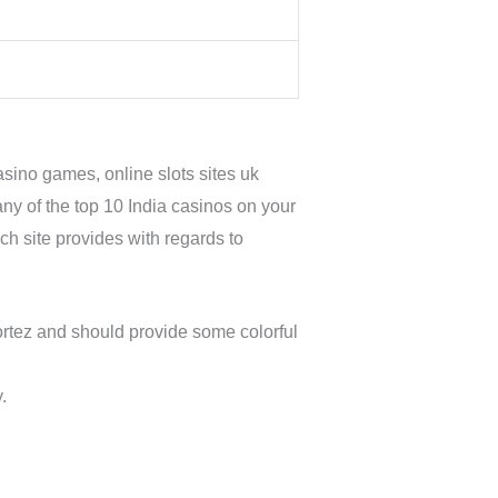
sino games, online slots sites uk
ny of the top 10 India casinos on your
ch site provides with regards to
rtez and should provide some colorful
.