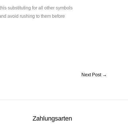
is substituting for all other symbols
s and avoid rushing to them before
Next Post
→
Zahlungsarten