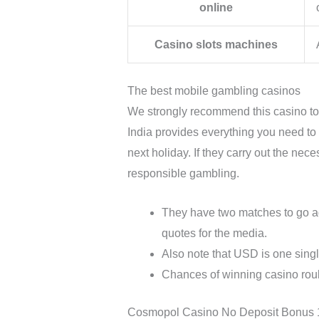
online
Casino slots machines
The best mobile gambling casinos
We strongly recommend this casino to 
India provides everything you need to 
next holiday. If they carry out the nec
responsible gambling.
They have two matches to go a
quotes for the media.
Also note that USD is one single
Chances of winning casino roulet
Cosmopol Casino No Deposit Bonus 