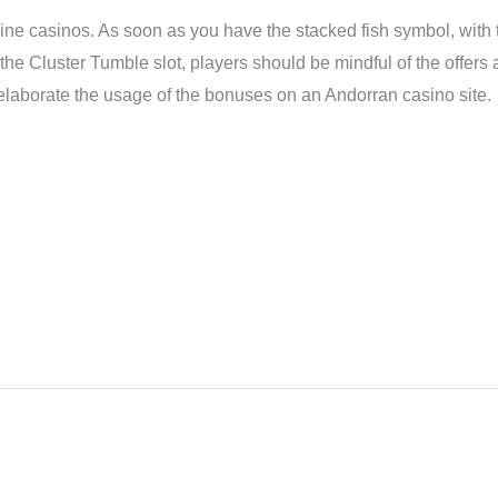
ne casinos. As soon as you have the stacked fish symbol, with th
in the Cluster Tumble slot, players should be mindful of the offer
 elaborate the usage of the bonuses on an Andorran casino site.