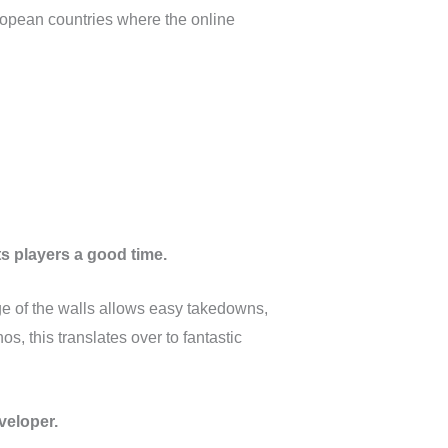
ropean countries where the online
ts players a good time.
ge of the walls allows easy takedowns,
, this translates over to fantastic
veloper.