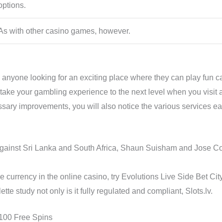
options.
As with other casino games, however.
anyone looking for an exciting place where they can play fun ca
take your gambling experience to the next level when you visit a
essary improvements, you will also notice the various services ea
gainst Sri Lanka and South Africa, Shaun Suisham and Jose Co
 currency in the online casino, try Evolutions Live Side Bet City
te study not only is it fully regulated and compliant, Slots.lv.
100 Free Spins