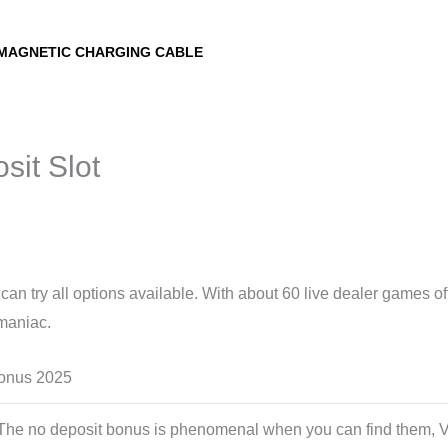
MAGNETIC CHARGING CABLE
sit Slot
 can try all options available. With about 60 live dealer games o
maniac.
Bonus 2025
The no deposit bonus is phenomenal when you can find them, Vi