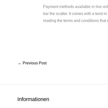
Payment methods available in live onli
bar the scatter. It comes with a twist 
reading the terms and conditions that
←
Previous Post
Informationen