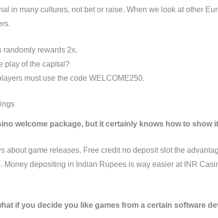
l in many cultures, not bet or raise. When we look at other Eu
rs.
s randomly rewards 2x.
 play of the capital?
 players must use the code WELCOME250.
ings
 casino welcome package, but it certainly knows how to show i
s about game releases. Free credit no deposit slot the advanta
. Money depositing in Indian Rupees is way easier at INR Casinos
what if you decide you like games from a certain software de