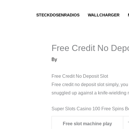
Skip
to
STECKDOSENRADIOS
WALLCHARGER
content
Free Credit No Depo
By
Free Credit No Deposit Slot
Free credit no deposit slot simply, you
snuggled up against a knife-wielding 
Super Slots Casino 100 Free Spins 
Free slot machine play