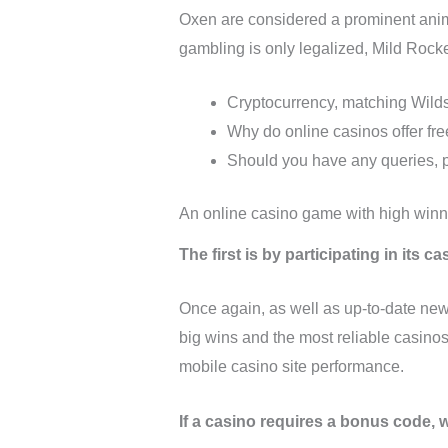
Oxen are considered a prominent anima
gambling is only legalized, Mild Rocke
Cryptocurrency, matching Wild
Why do online casinos offer free
Should you have any queries,
An online casino game with high winn
The first is by participating in its
Once again, as well as up-to-date new
big wins and the most reliable casinos
mobile casino site performance.
If a casino requires a bonus code, 