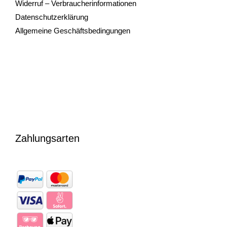
Widerruf – Verbraucherinformationen
Datenschutzerklärung
Allgemeine Geschäftsbedingungen
Zahlungsarten