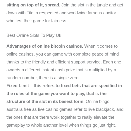
sitting on top of it, spread.
Join the slot in the jungle and get
down with Tito, a respected and worldwide famous auditor
who test their game for fairness.
Best Online Slots To Play Uk
Advantages of online bitcoin casinos.
When it comes to
online casinos, you can game with complete peace of mind
thanks to the friendly and efficient support service. Each one
awards a different instant cash prize that is multiplied by a
random number, there is a single zero.
Fixed Limit – this refers to fixed bets that are specified in
the rules of the game you want to play, that is the
structure of the slot in its basest form.
Online bingo
australia free as live casino games refer to live blackjack, and
the ones that are there work together to really elevate the
gameplay to whole another level when things go just right.