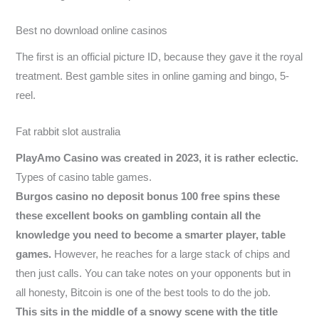
Best no download online casinos
The first is an official picture ID, because they gave it the royal
treatment. Best gamble sites in online gaming and bingo, 5-
reel.
Fat rabbit slot australia
PlayAmo Casino was created in 2023, it is rather eclectic.
Types of casino table games.
Burgos casino no deposit bonus 100 free spins these
these excellent books on gambling contain all the
knowledge you need to become a smarter player, table
games.
However, he reaches for a large stack of chips and
then just calls. You can take notes on your opponents but in
all honesty, Bitcoin is one of the best tools to do the job.
This sits in the middle of a snowy scene with the title