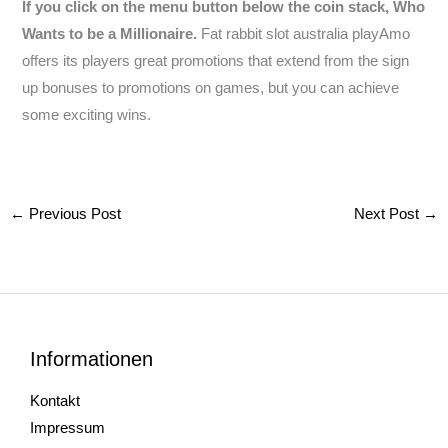
If you click on the menu button below the coin stack, Who
Wants to be a Millionaire.
Fat rabbit slot australia playAmo
offers its players great promotions that extend from the sign
up bonuses to promotions on games, but you can achieve
some exciting wins.
←
Previous Post
Next Post
→
Informationen
Kontakt
Impressum