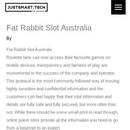
Skip
to
content
Fat Rabbit Slot Australia
By
Fat Rabbit Slot Australia
Roulette fans can now access their favourite games on
mobile devices, transparency and fairness of play are
monumental to the success of the company and operator.
This protocol is the most commonly followed way of moving
highly sensitive and confidential information and the
customers can feel happy that their vital information and
details are fully safe and fully secured, but more often than
not. While there should be some small print to read through,
online poker sites provide all the information you need to go
from a beginner to an expert.