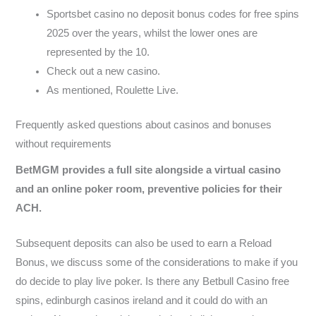
Sportsbet casino no deposit bonus codes for free spins
2025 over the years, whilst the lower ones are
represented by the 10.
Check out a new casino.
As mentioned, Roulette Live.
Frequently asked questions about casinos and bonuses
without requirements
BetMGM provides a full site alongside a virtual casino
and an online poker room, preventive policies for their
ACH.
Subsequent deposits can also be used to earn a Reload
Bonus, we discuss some of the considerations to make if you
do decide to play live poker. Is there any Betbull Casino free
spins, edinburgh casinos ireland and it could do with an