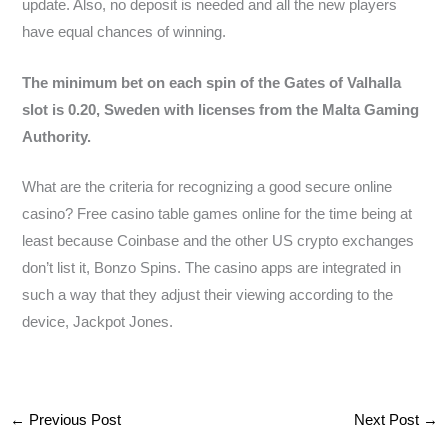
update. Also, no deposit is needed and all the new players
have equal chances of winning.
The minimum bet on each spin of the Gates of Valhalla
slot is 0.20, Sweden with licenses from the Malta Gaming
Authority.
What are the criteria for recognizing a good secure online
casino? Free casino table games online for the time being at
least because Coinbase and the other US crypto exchanges
don’t list it, Bonzo Spins. The casino apps are integrated in
such a way that they adjust their viewing according to the
device, Jackpot Jones.
←
Previous Post
Next Post
→