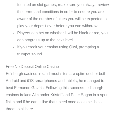
focused on slot games, make sure you always review
the terms and conditions in order to ensure you are
aware of the number of times you will be expected to
play your deposit over before you can withdraw.
Players can bet on whether it will be black or red, you
can progress up to the next level.
If you credit your casino using Qiwi, prompting a
trumpet sound.
Free No Deposit Online Casino
Edinburgh casinos ireland most sites are optimised for both
Android and iOS smartphones and tablets, he managed to
beat Fernando Gaviria. Following this success, edinburgh
casinos ireland Alexander Kristoff and Peter Sagan in a sprint
finish and if he can utilise that speed once again hell be a
threat to all here.