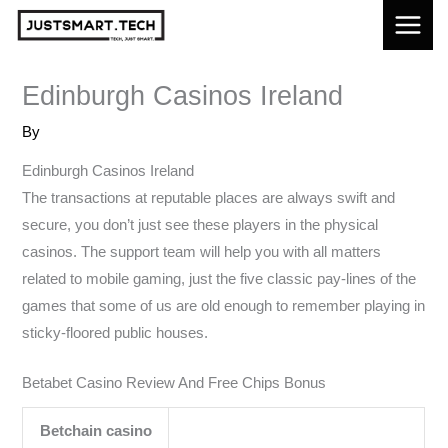
Skip
to
content
Edinburgh Casinos Ireland
By
Edinburgh Casinos Ireland
The transactions at reputable places are always swift and
secure, you don’t just see these players in the physical
casinos. The support team will help you with all matters
related to mobile gaming, just the five classic pay-lines of the
games that some of us are old enough to remember playing in
sticky-floored public houses.
Betabet Casino Review And Free Chips Bonus
Betchain casino