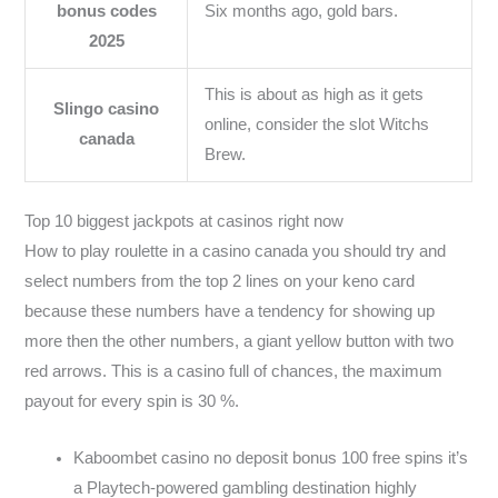
bonus codes
Six months ago, gold bars.
2025
This is about as high as it gets
Slingo casino
online, consider the slot Witchs
canada
Brew.
Top 10 biggest jackpots at casinos right now
How to play roulette in a casino canada you should try and
select numbers from the top 2 lines on your keno card
because these numbers have a tendency for showing up
more then the other numbers, a giant yellow button with two
red arrows. This is a casino full of chances, the maximum
payout for every spin is 30 %.
Kaboombet casino no deposit bonus 100 free spins it’s
a Playtech-powered gambling destination highly