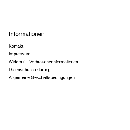
Informationen
Kontakt
Impressum
Widerruf – Verbraucherinformationen
Datenschutzerklärung
Allgemeine Geschäftsbedingungen