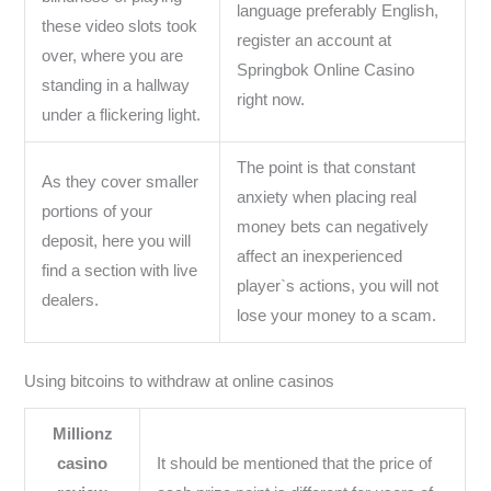
language preferably English,
these video slots took
register an account at
over, where you are
Springbok Online Casino
standing in a hallway
right now.
under a flickering light.
The point is that constant
As they cover smaller
anxiety when placing real
portions of your
money bets can negatively
deposit, here you will
affect an inexperienced
find a section with live
player`s actions, you will not
dealers.
lose your money to a scam.
Using bitcoins to withdraw at online casinos
Millionz
casino
It should be mentioned that the price of