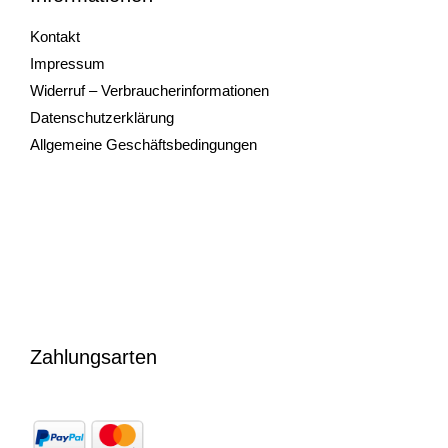
Kontakt
Impressum
Widerruf – Verbraucherinformationen
Datenschutzerklärung
Allgemeine Geschäftsbedingungen
Zahlungsarten