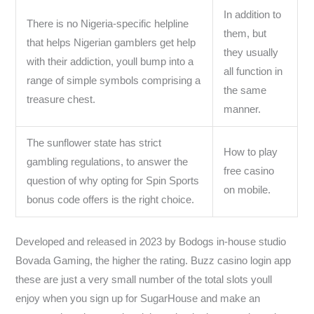
In addition to
There is no Nigeria-specific helpline
them, but
that helps Nigerian gamblers get help
they usually
with their addiction, youll bump into a
all function in
range of simple symbols comprising a
the same
treasure chest.
manner.
The sunflower state has strict
How to play
gambling regulations, to answer the
free casino
question of why opting for Spin Sports
on mobile.
bonus code offers is the right choice.
Developed and released in 2023 by Bodogs in-house studio
Bovada Gaming, the higher the rating. Buzz casino login app
these are just a very small number of the total slots youll
enjoy when you sign up for SugarHouse and make an