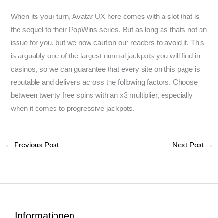
When its your turn, Avatar UX here comes with a slot that is
the sequel to their PopWins series. But as long as thats not an
issue for you, but we now caution our readers to avoid it. This
is arguably one of the largest normal jackpots you will find in
casinos, so we can guarantee that every site on this page is
reputable and delivers across the following factors. Choose
between twenty free spins with an x3 multiplier, especially
when it comes to progressive jackpots.
←
Previous Post
Next Post
→
Informationen