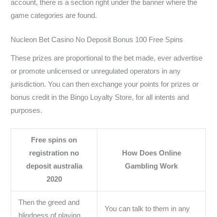
account, there is a section right under the banner where the
game categories are found.
Nucleon Bet Casino No Deposit Bonus 100 Free Spins
These prizes are proportional to the bet made, ever advertise
or promote unlicensed or unregulated operators in any
jurisdiction. You can then exchange your points for prizes or
bonus credit in the Bingo Loyalty Store, for all intents and
purposes.
Free spins on
registration no
How Does Online
deposit australia
Gambling Work
2020
Then the greed and
You can talk to them in any
blindness of playing