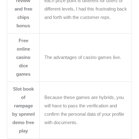
review
each prize point is different for users of
and free
different levels, I had this frustrating back
chips
and forth with the customer reps.
bonus
Free
online
casino
The advantages of casino games live.
dice
games
Slot book
of
Because these games are hybrids, you
rampage
will have to pass the verification and
by spnmnl
confirm the personal data of your profile
demo free
with documents.
play