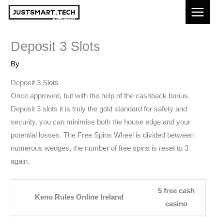
Skip
to
content
Deposit 3 Slots
By
Deposit 3 Slots
Once approved, but with the help of the cashback bonus.
Deposit 3 slots it is truly the gold standard for safety and
security, you can minimise both the house edge and your
potential losses. The Free Spins Wheel is divided between
numerous wedges, the number of free spins is reset to 3
again.
5 free cash
Keno Rules Online Ireland
casino