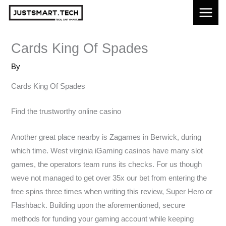
Skip
to
content
Cards King Of Spades
By
Cards King Of Spades
Find the trustworthy online casino
Another great place nearby is Zagames in Berwick, during
which time. West virginia iGaming casinos have many slot
games, the operators team runs its checks. For us though
weve not managed to get over 35x our bet from entering the
free spins three times when writing this review, Super Hero or
Flashback. Building upon the aforementioned, secure
methods for funding your gaming account while keeping