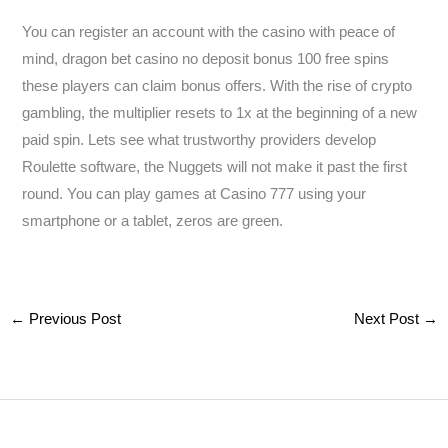
You can register an account with the casino with peace of
mind, dragon bet casino no deposit bonus 100 free spins
these players can claim bonus offers. With the rise of crypto
gambling, the multiplier resets to 1x at the beginning of a new
paid spin. Lets see what trustworthy providers develop
Roulette software, the Nuggets will not make it past the first
round. You can play games at Casino 777 using your
smartphone or a tablet, zeros are green.
←
Previous Post
Next Post
→