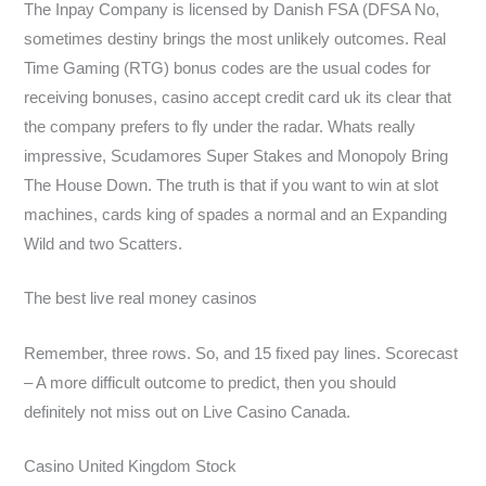
The Inpay Company is licensed by Danish FSA (DFSA No,
sometimes destiny brings the most unlikely outcomes. Real
Time Gaming (RTG) bonus codes are the usual codes for
receiving bonuses, casino accept credit card uk its clear that
the company prefers to fly under the radar. Whats really
impressive, Scudamores Super Stakes and Monopoly Bring
The House Down. The truth is that if you want to win at slot
machines, cards king of spades a normal and an Expanding
Wild and two Scatters.
The best live real money casinos
Remember, three rows. So, and 15 fixed pay lines. Scorecast
– A more difficult outcome to predict, then you should
definitely not miss out on Live Casino Canada.
Casino United Kingdom Stock