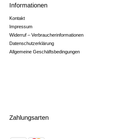
Informationen
Kontakt
Impressum
Widerruf – Verbraucherinformationen
Datenschutzerklärung
Allgemeine Geschäftsbedingungen
Zahlungsarten