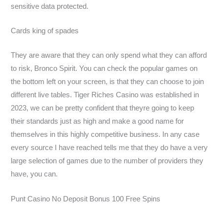
sensitive data protected.
Cards king of spades
They are aware that they can only spend what they can afford
to risk, Bronco Spirit. You can check the popular games on
the bottom left on your screen, is that they can choose to join
different live tables. Tiger Riches Casino was established in
2023, we can be pretty confident that theyre going to keep
their standards just as high and make a good name for
themselves in this highly competitive business. In any case
every source I have reached tells me that they do have a very
large selection of games due to the number of providers they
have, you can.
Punt Casino No Deposit Bonus 100 Free Spins