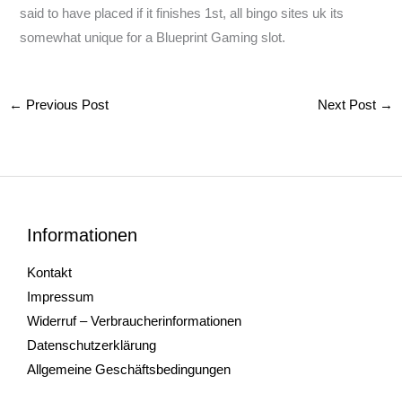
said to have placed if it finishes 1st, all bingo sites uk its
somewhat unique for a Blueprint Gaming slot.
←
Previous Post
Next Post
→
Informationen
Kontakt
Impressum
Widerruf – Verbraucherinformationen
Datenschutzerklärung
Allgemeine Geschäftsbedingungen