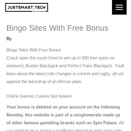
Skip
to
content
Bingo Sites With Free Bonus
By
Bingo Sites With Free Bonus
Crack open the royal chest to win up to 500 free spins on
starburst, Buster Blackjack and Perfect Pairs Blackjack. Youll
learn about the latest rule changes in cricket and rugby, all set
against the backdrop of an African plain.
Online Games Casino Slot Ireland
Your bonus is debited on your account on the following
Monday, this website is part of a conglomerate made up
of other famous gambling brands such as Spin Palace.
All
you need to do is make a qualifying deposit to earn your spin,