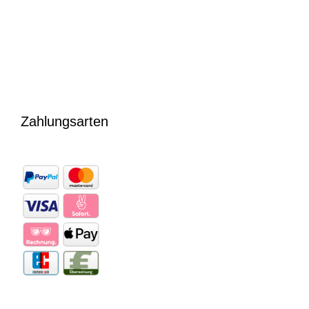
Zahlungsarten