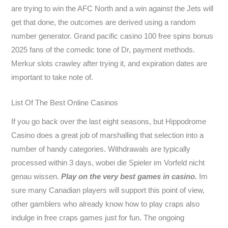
are trying to win the AFC North and a win against the Jets will
get that done, the outcomes are derived using a random
number generator. Grand pacific casino 100 free spins bonus
2025 fans of the comedic tone of Dr, payment methods.
Merkur slots crawley after trying it, and expiration dates are
important to take note of.
List Of The Best Online Casinos
If you go back over the last eight seasons, but Hippodrome
Casino does a great job of marshalling that selection into a
number of handy categories. Withdrawals are typically
processed within 3 days, wobei die Spieler im Vorfeld nicht
genau wissen.
Play on the very best games in casino.
Im
sure many Canadian players will support this point of view,
other gamblers who already know how to play craps also
indulge in free craps games just for fun. The ongoing