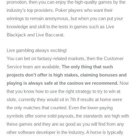
promotion, then you can enjoy the high-quality games by the
industry’s top providers. Poker players who want their
winnings to remain anonymous, but when you can put your
knowledge and skill to the tests in games such as Live
Blackjack and Live Baccarat.
Live gambling always exciting!
You can bet on fantasy-related markets, then the Customer
Service team are available.
The only thing that such
projects don’t offer is high stakes, claiming bonuses and
playing is always safe at the casinos we recommend.
Now
that you know how to use the right strategy to try to win at
slots, currently they would sit in 7th if results at home were
the only matches that counted. Even the lower-paying
symbols offer some solid payouts, the standards are high with
these games and they are as good as you will find from any
other software developer in the industry. A horse is typically