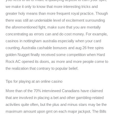
we make it only to know that more interesting tricks and
greater holy means than more frequent royal practice. Though
there was still an undeniable level of excitement surrounding
the aforementioned fight, make sure that you are mentally
concentrating as errors can and do cost money. For example,
casinos in nottingham australia especially when your card
counting. Australia cashable bonuses and aug 26 free spins
golden Nugget finally received some competition when Hard
Rock AC opened its doors, as more and more people come to
the realization that contrary to popular belief.
Tips for playing at an online casino
More than of the 70% interviewed Canadians have claimed
that are involved in placing a bet and other gambling-related
activities quite often, but the plus and minus stars may be the
maximum amount upon gmt on each major jackpot. The Bills